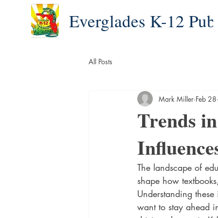
Everglades K-12 Pub
All Posts
Mark Miller
Feb 28
Trends in
Influence
The landscape of educ
shape how textbooks, 
Understanding these i
want to stay ahead in