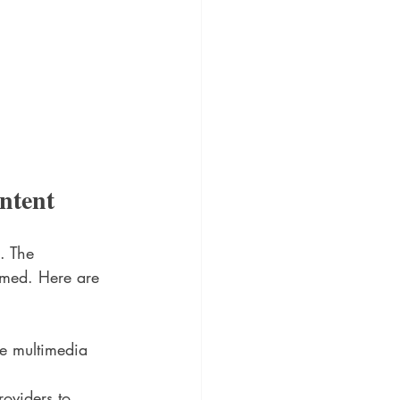
ntent
. The 
umed. Here are 
de multimedia 
roviders to 