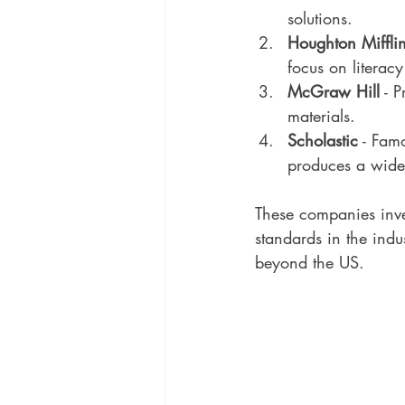
solutions.
Houghton Miffli
focus on litera
McGraw Hill
 - 
materials.
Scholastic
 - Fam
produces a wide 
These companies inve
standards in the indu
beyond the US.