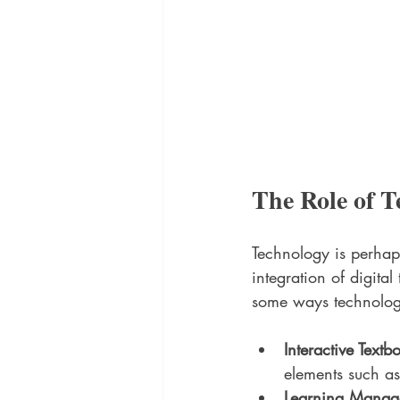
The Role of T
Technology is perhaps
integration of digita
some ways technology
Interactive Textb
elements such a
Learning Manag