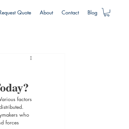
Request Quote
About
Contact
Blog
Today?
Various factors 
istributed. 
icymakers who 
nd forces 