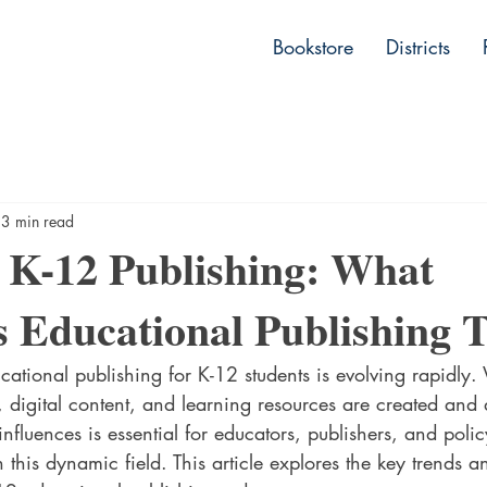
lishing
Bookstore
Districts
3 min read
 K-12 Publishing: What
s Educational Publishing 
ational publishing for K-12 students is evolving rapidly. 
digital content, and learning resources are created and d
nfluences is essential for educators, publishers, and pol
 this dynamic field. This article explores the key trends a