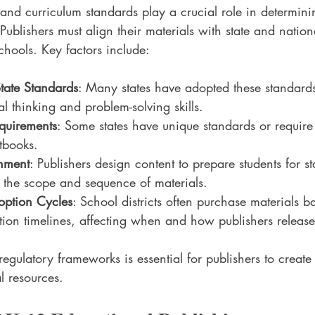
and curriculum standards play a crucial role in determin
 Publishers must align their materials with state and nation
hools. Key factors include:
ate Standards
: Many states have adopted these standard
l thinking and problem-solving skills.
equirements
: Some states have unique standards or require
xtbooks.
nment
: Publishers design content to prepare students for s
ng the scope and sequence of materials.
ption Cycles
: School districts often purchase materials 
ion timelines, affecting when and how publishers releas
egulatory frameworks is essential for publishers to create
l resources.