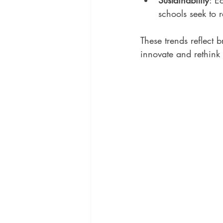
Sustainability
: E
schools seek to 
These trends reflect 
innovate and rethink 