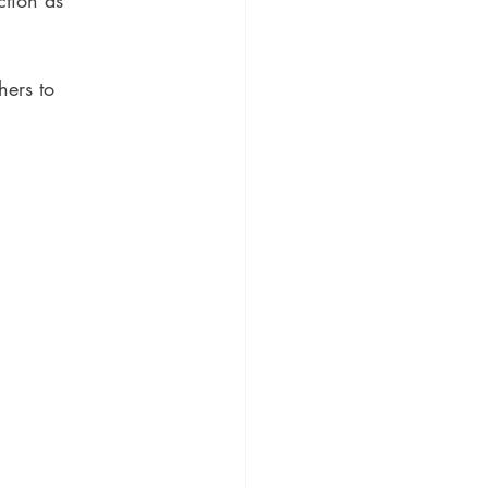
ction as 
hers to 