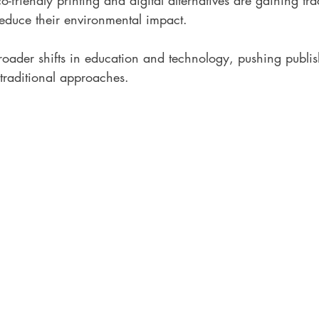
co-friendly printing and digital alternatives are gaining tra
reduce their environmental impact.
broader shifts in education and technology, pushing publis
traditional approaches.