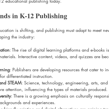
12 educational publishing today.
nds in K-12 Publishing
ucation is shifting, and publishing must adapt to meet n
aping the industry:
mation
: The rise of digital learning platforms and e-books
materials. Interactive content, videos, and quizzes are b
rning
: Publishers are developing resources that cater to in
or differentiated instruction.
 and STEAM
: Science, technology, engineering, arts, and
re attention, influencing the types of materials produced.
ersity
: There is a growing emphasis on culturally responsi
 backgrounds and experiences.