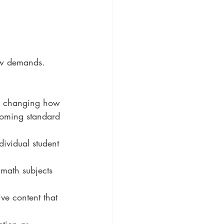
ew demands. 
 is changing how 
ecoming standard 
dividual student 
 math subjects 
ve content that 