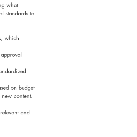
ing what 
al standards to 
s, which 
 approval 
tandardized 
based on budget 
e new content.
 relevant and 