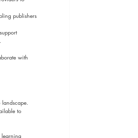
bling publishers 
 support 
.
aborate with 
e landscape. 
ilable to 
 learning 