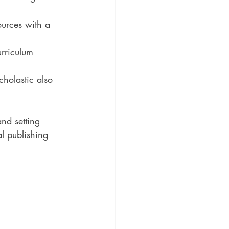
ources with a 
rriculum 
holastic also 
nd setting 
al publishing 