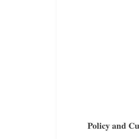
Policy and C