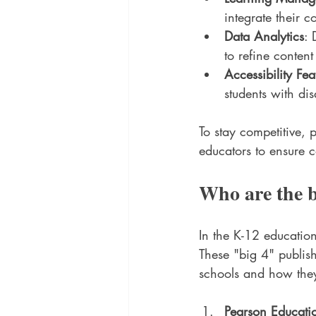
integrate their c
Data Analytics
: 
to refine conten
Accessibility Fea
students with dis
To stay competitive, 
educators to ensure 
Who are the b
In the K-12 educatio
These "big 4" publish
schools and how they
Pearson Educati