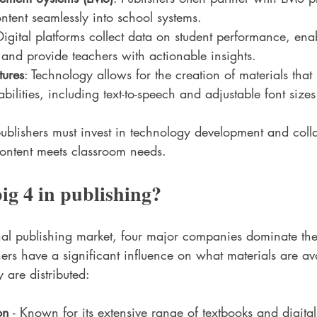
ontent seamlessly into school systems.
Digital platforms collect data on student performance, ena
t and provide teachers with actionable insights.
tures
: Technology allows for the creation of materials that
abilities, including text-to-speech and adjustable font sizes
publishers must invest in technology development and coll
content meets classroom needs.
ig 4 in publishing?
nal publishing market, four major companies dominate th
ers have a significant influence on what materials are ava
 are distributed:
on
 - Known for its extensive range of textbooks and digital