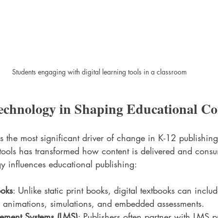
Students engaging with digital learning tools in a classroom
echnology in Shaping Educational Co
 the most significant driver of change in K-12 publishing
l tools has transformed how content is delivered and cons
 influences educational publishing:
ooks
: Unlike static print books, digital textbooks can inclu
s animations, simulations, and embedded assessments.
ement Systems (LMS)
: Publishers often partner with LMS p