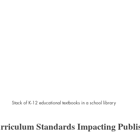
Stack of K-12 educational textbooks in a school library
urriculum Standards Impacting Publi