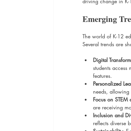
driving change in K-
Emerging Tre
The world of K-12 ed
Several trends are sh
Digital Transfor
students access 
features.
Personalized Lea
needs, allowing f
Focus on STEM
are receiving mo
Inclusion and Div
reflects diverse