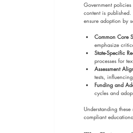
Government policies 
content is published.
ensure adoption by sc
Common Core St
emphasize critica
State-Specific R
processes for te
Assessment Alig
tests, influenci
Funding and Ado
cycles and adopt
Understanding these r
compliant educationa