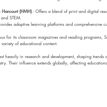
n Harcourt (HMH)
 - Offers a blend of print and digital res
cy and STEM.
Provides adaptive learning platforms and comprehensive cu
ous for its classroom magazines and reading programs, Sc
variety of educational content.
st heavily in research and development, shaping trends a
stry. Their influence extends globally, affecting education